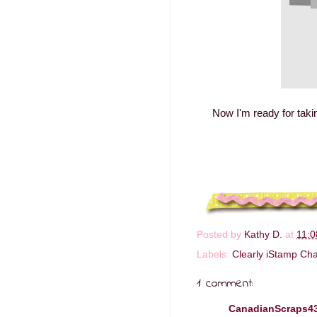
Now I'm ready for taki
Posted by
Kathy D.
at
11:
Labels:
Clearly iStamp Cha
1 comment:
CanadianScraps4