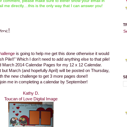
our comment, please make sure to either show your email in
il me directly....this is the only way that I can answer you!
T
ime!!
S
hallenge
is going to help me get this done otherwise it would
ish Pile!!" Which I don't need to add anything else to that pile!
nd March 2014 Calendar Pages for my 12 x 12 Calendar.
ht but March (and hopefully April) will be posted on Thursday,
th the new challenge to get 3 more pages done!!
S
 join me in completing a calendar by September!
Kathy D.
Toucan of Love Digital Image