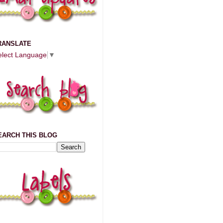
RANSLATE
elect Language
▼
EARCH THIS BLOG