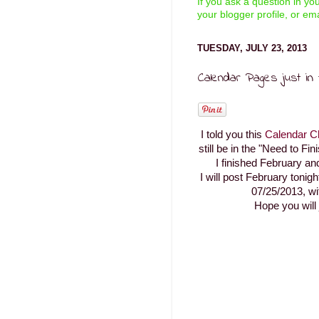
If you ask a question in y
your blogger profile, or ema
TUESDAY, JULY 23, 2013
Calendar Pages just in t
I told you this
Calendar C
still be in the "Need to Fin
I finished February a
I will post February tonig
07/25/2013, wi
Hope you will