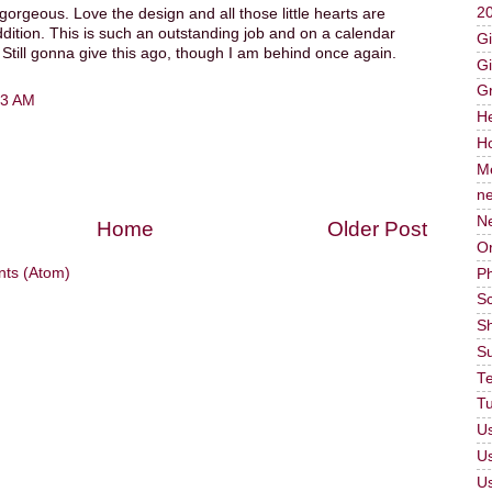
2
gorgeous. Love the design and all those little hearts are
ition. This is such an outstanding job and on a calendar
Gi
Still gonna give this ago, though I am behind once again.
Gi
G
23 AM
He
Ho
M
n
N
Home
Older Post
Or
ts (Atom)
P
Sc
Sh
S
T
Tu
Us
U
U