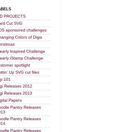
ABELS
-D PROJECTS
ard Cut SVG
DS sponsored challenges
anging Colors of Digis
hristmas
early Inspired Challenge
early iStamp Challenge
stomer spotlight
ttin' Up SVG cut files
gi 101
gi Releases 2012
gi Releases 2013
gital Papers
odle Pantry Releases
013
odle Pantry Releases
014
odle Pantry Releases