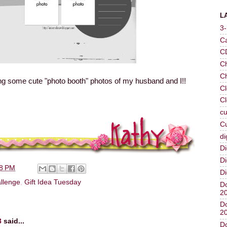
L
3
C
C
Ch
C
ng some cute "photo booth" photos of my husband and I!!
Cl
Cl
cu
Cu
di
Di
Di
08 PM
Di
llenge
,
Gift Idea Tuesday
Do
2
Do
2
3
said...
Do