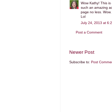
Wow Kathy! This is 
such an amazing add
page no less. Wow. 
Lol
July 24, 2013 at 6:
Post a Comment
Newer Post
Subscribe to:
Post Commen