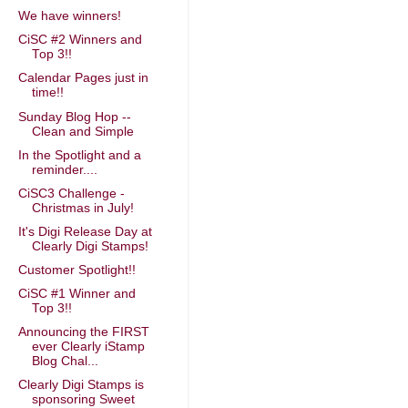
We have winners!
CiSC #2 Winners and
Top 3!!
Calendar Pages just in
time!!
Sunday Blog Hop --
Clean and Simple
In the Spotlight and a
reminder....
CiSC3 Challenge -
Christmas in July!
It's Digi Release Day at
Clearly Digi Stamps!
Customer Spotlight!!
CiSC #1 Winner and
Top 3!!
Announcing the FIRST
ever Clearly iStamp
Blog Chal...
Clearly Digi Stamps is
sponsoring Sweet