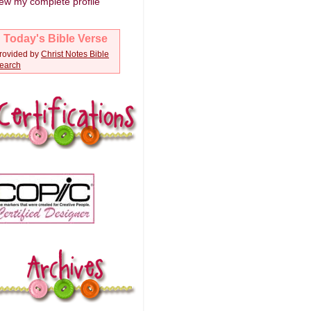
ew my complete profile
Today's Bible Verse
rovided by
Christ Notes
Bible
earch