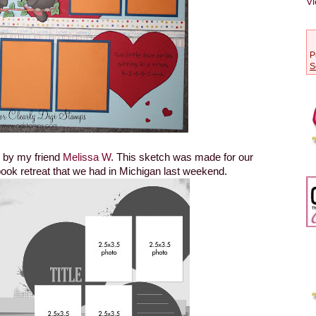
Vi
P
S
h by my friend
Melissa W
. This sketch was made for our
ok retreat that we had in Michigan last weekend.