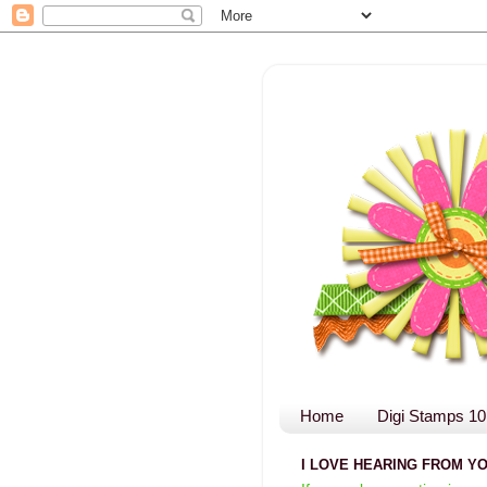
Home
Digi Stamps 10
I LOVE HEARING FROM YO