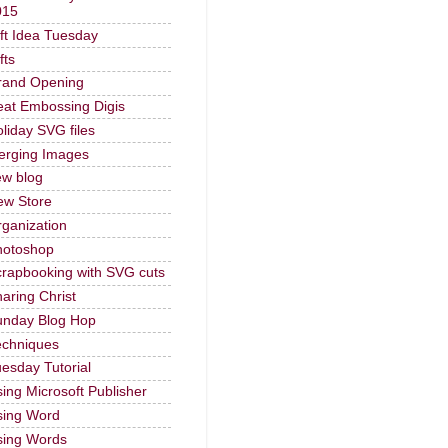
015
ft Idea Tuesday
fts
rand Opening
at Embossing Digis
liday SVG files
erging Images
ew blog
ew Store
ganization
hotoshop
rapbooking with SVG cuts
aring Christ
unday Blog Hop
echniques
esday Tutorial
ing Microsoft Publisher
sing Word
sing Words