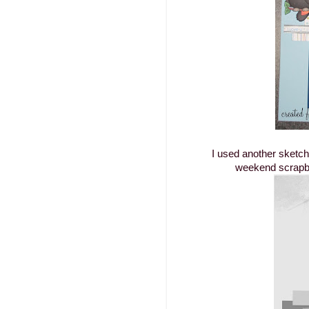
I used another sketc
weekend scrapbo