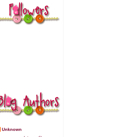
Unknown