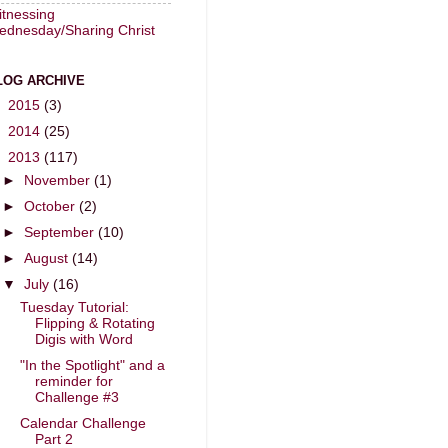
tnessing
ednesday/Sharing Christ
LOG ARCHIVE
►
2015
(3)
►
2014
(25)
▼
2013
(117)
►
November
(1)
►
October
(2)
►
September
(10)
►
August
(14)
▼
July
(16)
Tuesday Tutorial:
Flipping & Rotating
Digis with Word
"In the Spotlight" and a
reminder for
Challenge #3
Calendar Challenge
Part 2